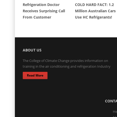
Refrigeration Doctor
COLD HARD FACT: 1.2
Receives Surprising Call
Million Australian Cars
From Customer
Use HC Refrigerants!
ABOUT US
The College of Climate Change provides information on
training in the air conditioning and refrigeration Industry
Read More
CONTA
He