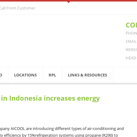
 Call From Customer
CO
PHONE
EMAIL
WEBSI
HEAD 
O
LOCATIONS
RPL
LINKS & RESOURCES
 in Indonesia increases energy
any AICOOL are introducing different types of air-conditioning and
gy efficiency by 15%refrigeration systems using propane (R290) to