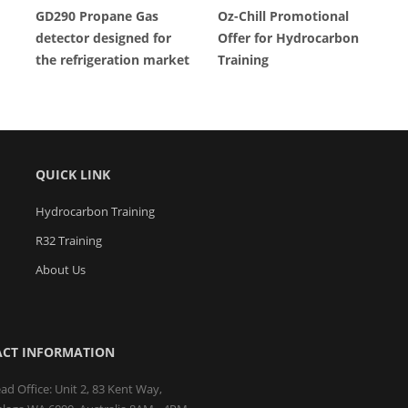
GD290 Propane Gas
Oz-Chill Promotional
detector designed for
Offer for Hydrocarbon
the refrigeration market
Training
QUICK LINK
Hydrocarbon Training
R32 Training
About Us
CT INFORMATION
ad Office: Unit 2, 83 Kent Way,