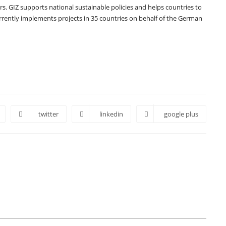
rs. GIZ supports national sustainable policies and helps countries to
currently implements projects in 35 countries on behalf of the German
twitter
linkedin
google plus