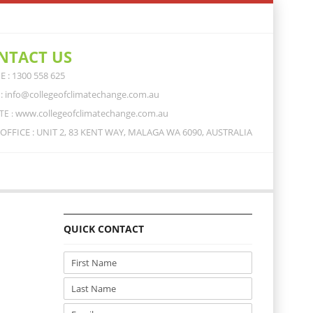
NTACT US
 : 1300 558 625
: info@collegeofclimatechange.com.au
www.collegeofclimatechange.com.au
TE :
OFFICE : UNIT 2, 83 KENT WAY, MALAGA WA 6090, AUSTRALIA
QUICK CONTACT