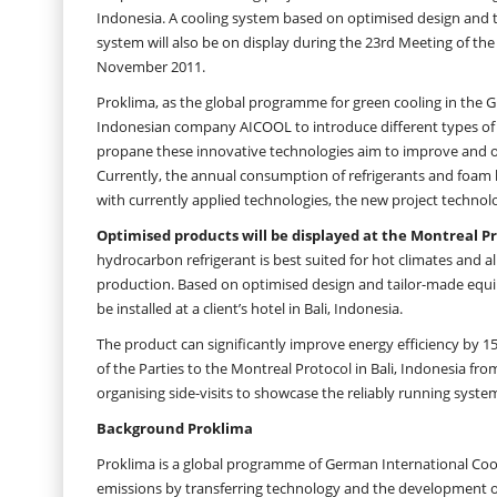
Indonesia. A cooling system based on optimised design and tai
system will also be on display during the 23rd Meeting of the
November 2011.
Proklima, as the global programme for green cooling in the GI
Indonesian company AICOOL to introduce different types of sy
propane these innovative technologies aim to improve and o
Currently, the annual consumption of refrigerants and foa
with currently applied technologies, the new project technolo
Optimised products will be displayed at the Montreal Pr
hydrocarbon refrigerant is best suited for hot climates and a
production. Based on optimised design and tailor-made equip
be installed at a client’s hotel in Bali, Indonesia.
The product can significantly improve energy efficiency by 15
of the Parties to the Montreal Protocol in Bali, Indonesia fr
organising side-visits to showcase the reliably running syst
Background Proklima
Proklima is a global programme of German International Coo
emissions by transferring technology and the development of