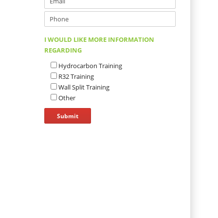
I WOULD LIKE MORE INFORMATION
REGARDING
Hydrocarbon Training
R32 Training
Wall Split Training
Other