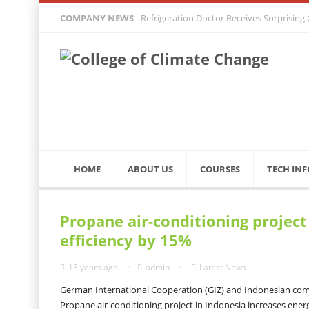
COMPANY NEWS
Refrigeration Doctor Receives Surprising
HOME
ABOUT US
COURSES
TECH INF
Propane air-conditioning project
efficiency by 15%
13 years ago
admin
Latest News
German International Cooperation (GIZ) and Indonesian comp
Propane air-conditioning project in Indonesia increases ener