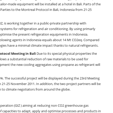
lor-made equipment will be installed at a hotel in Bali. Parts of the
 Parties to the Montreal Protocol in Bali, Indonesia from 21-25
Z, is working together in a public-private partnership with
stems for refrigeration and air conditioning. By using primarly
ptimise the present refrigeration equipments in Indonesia.
m blowing agents in Indonesia equals about 14 Mt CO2eq. Compared
gies have a minimal climate impact thanks to natural refrigerants.
otocol Meeting in Bali
Due to its special physical properties the
llows a substantial reduction of raw materials to be used for
ment the new cooling aggregates using propane as refrigerant will
%. The successful project will be displayed during the 23rd Meeting
om 21-25 November 2011. In addition, the two project partners will be
em to climate negotiators from around the globe.
peration (GIZ ) aiming at reducing non CO2 greenhouse gas
 capacities to adapt, apply and optimise processes and products in