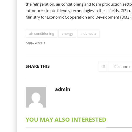
the refrigeration, air conditioning and foam production secto
introduce climate friendly technologies in these fields. GIZ 
Ministry for Economic Cooperation and Development (BMZ).
air conditioning
energy
Indonesia
happy wheels
SHARE THIS
facebook
admin
YOU MAY ALSO INTERESTED