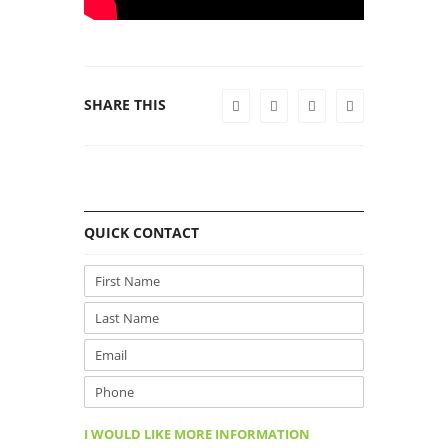
SHARE THIS
QUICK CONTACT
I WOULD LIKE MORE INFORMATION