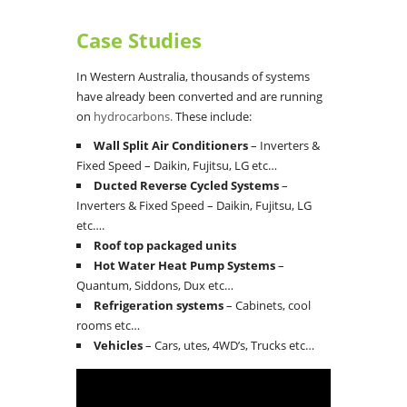
Case Studies
In Western Australia, thousands of systems
have already been converted and are running
on
hydrocarbons.
These include:
Wall Split Air Conditioners
– Inverters &
Fixed Speed – Daikin, Fujitsu, LG etc…
Ducted Reverse Cycled Systems
–
Inverters & Fixed Speed – Daikin, Fujitsu, LG
etc….
Roof top packaged units
Hot Water Heat Pump Systems
–
Quantum, Siddons, Dux etc…
Refrigeration systems
– Cabinets, cool
rooms etc…
Vehicles
– Cars, utes, 4WD’s, Trucks etc…