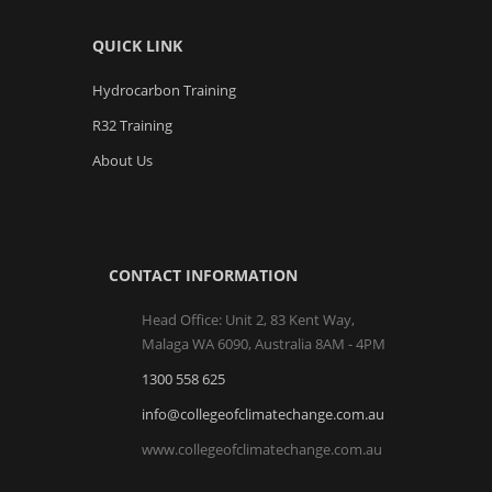
QUICK LINK
Hydrocarbon Training
R32 Training
About Us
CONTACT INFORMATION
Head Office: Unit 2, 83 Kent Way,
Malaga WA 6090, Australia 8AM - 4PM
1300 558 625
info@collegeofclimatechange.com.au
www.collegeofclimatechange.com.au