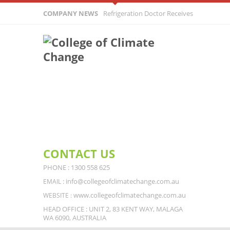
COMPANY NEWS
Refrigeration Doctor Receives Surprising C
From Customer
CONTACT US
PHONE : 1300 558 625
: info@collegeofclimatechange.com.au
EMAIL
www.collegeofclimatechange.com.au
WEBSITE :
HEAD OFFICE : UNIT 2, 83 KENT WAY, MALAGA
WA 6090, AUSTRALIA