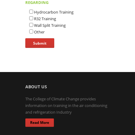
REGARDING
Hydrocarbon Training
R32 Training
Wall Split Training
Other
ABOUT US
The College of Climate Change provides
information on training in the air conditioning
and refrigeration Industry
Read More