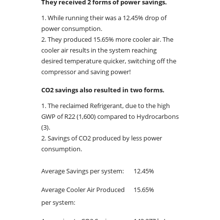
They received 2 forms of power savings.
While running their was a 12.45% drop of
power consumption.
They produced 15.65% more cooler air. The
cooler air results in the system reaching
desired temperature quicker, switching off the
compressor and saving power!
CO2 savings also resulted in two forms.
The reclaimed Refrigerant, due to the high
GWP of R22 (1,600) compared to Hydrocarbons
(3).
Savings of CO2 produced by less power
consumption.
Average Savings per system:
12.45%
Average Cooler Air Produced
15.65%
per system: