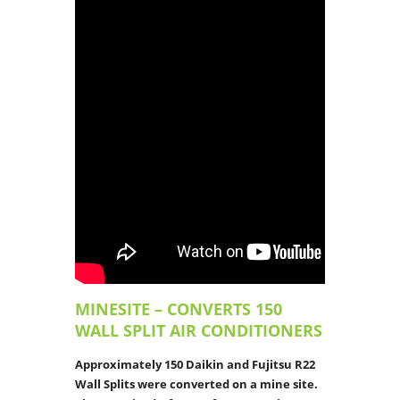
MINESITE – CONVERTS 150
WALL SPLIT AIR CONDITIONERS
Approximately 150 Daikin and Fujitsu R22
Wall Splits were converted on a mine site.