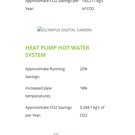
Approximate CO2 Savings per
143,277 kg’s
Year:
of CO2
HEAT PUMP HOT WATER
SYSTEM
Approximate Running
22%
Savings:
Increased pipe
18%
temperatures:
Approximate CO2 Savings
5,334.1 kg’s of
per Year:
CO2