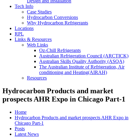
Design and Installation
Tech Info
Case Studies
Hydrocarbon Conversions
Why Hydrocarbon Refrigerants
Locations
RPL
Links & Resources
Web Links
Oz-Chill Refrigerants
Australian Refrigeration Council (ARCTICK)
Australian Skills Quality Authority (ASQA)
The Australian Institute of Refrigeration, Air
conditioning and Heating(AIRAH)
Resources
Hydrocarbon Products and market
prospects AHR Expo in Chicago Part-1
Home
Hydrocarbon Products and market prospects AHR Expo in
Chicago Part-1
Posts
Latest News