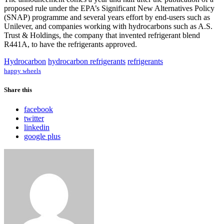
proposed rule under the EPA’s Significant New Alternatives Policy
(SNAP) programme and several years effort by end-users such as
Unilever, and companies working with hydrocarbons such as A.S.
Trust & Holdings, the company that invented refrigerant blend
R441A, to have the refrigerants approved.
Hydrocarbon
hydrocarbon refrigerants
refrigerants
happy wheels
Share this
facebook
twitter
linkedin
google plus