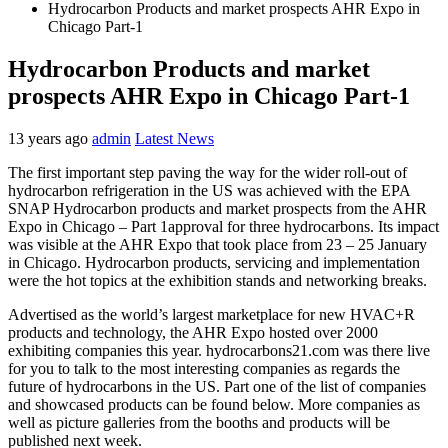
Hydrocarbon Products and market prospects AHR Expo in
Chicago Part-1
Hydrocarbon Products and market
prospects AHR Expo in Chicago Part-1
13 years ago
admin
Latest News
The first important step paving the way for the wider roll-out of
hydrocarbon refrigeration in the US was achieved with the EPA
SNAP Hydrocarbon products and market prospects from the AHR
Expo in Chicago – Part 1approval for three hydrocarbons. Its impact
was visible at the AHR Expo that took place from 23 – 25 January
in Chicago. Hydrocarbon products, servicing and implementation
were the hot topics at the exhibition stands and networking breaks.
Advertised as the world’s largest marketplace for new HVAC+R
products and technology, the AHR Expo hosted over 2000
exhibiting companies this year. hydrocarbons21.com was there live
for you to talk to the most interesting companies as regards the
future of hydrocarbons in the US. Part one of the list of companies
and showcased products can be found below. More companies as
well as picture galleries from the booths and products will be
published next week.