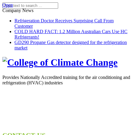
Open
Company News
Refrigeration Doctor Receives Surprising Call From
Customer
COLD HARD FACT: 1.2 Million Australian Cars Use HC
Refrigerants!
GD290 Propane Gas detector designed for the refrigeration
market
Provides Nationally Accredited training for the air conditioning and
refrigeration (HVAC) industries