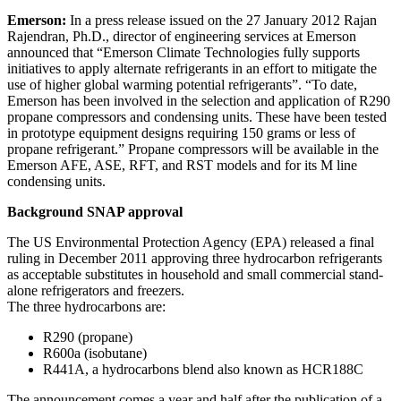
Emerson:
In a press release issued on the 27 January 2012 Rajan
Rajendran, Ph.D., director of engineering services at Emerson
announced that “Emerson Climate Technologies fully supports
initiatives to apply alternate refrigerants in an effort to mitigate the
use of higher global warming potential refrigerants”. “To date,
Emerson has been involved in the selection and application of R290
propane compressors and condensing units. These have been tested
in prototype equipment designs requiring 150 grams or less of
propane refrigerant.” Propane compressors will be available in the
Emerson AFE, ASE, RFT, and RST models and for its M line
condensing units.
Background SNAP approval
The US Environmental Protection Agency (EPA) released a final
ruling in December 2011 approving three hydrocarbon refrigerants
as acceptable substitutes in household and small commercial stand-
alone refrigerators and freezers.
The three hydrocarbons are:
R290 (propane)
R600a (isobutane)
R441A, a hydrocarbons blend also known as HCR188C
The announcement comes a year and half after the publication of a