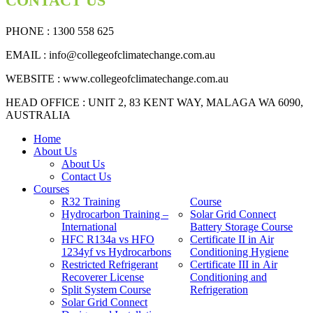
CONTACT US
PHONE : 1300 558 625
EMAIL
: info@collegeofclimatechange.com.au
WEBSITE :
www.collegeofclimatechange.com.au
HEAD OFFICE : UNIT 2, 83 KENT WAY, MALAGA WA 6090,
AUSTRALIA
Home
About Us
About Us
Contact Us
Courses
R32 Training
Course
Hydrocarbon Training –
Solar Grid Connect
International
Battery Storage Course
HFC R134a vs HFO
Certificate II in Air
1234yf vs Hydrocarbons
Conditioning Hygiene
Restricted Refrigerant
Certificate III in Air
Recoverer License
Conditioning and
Split System Course
Refrigeration
Solar Grid Connect