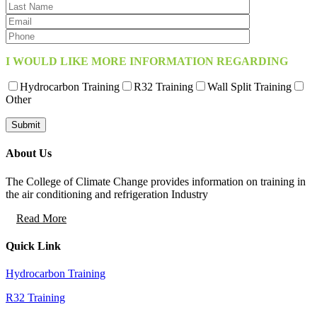
I WOULD LIKE MORE INFORMATION REGARDING
Hydrocarbon Training
R32 Training
Wall Split Training
Other
About Us
The College of Climate Change provides information on training in
the air conditioning and refrigeration Industry
Read More
Quick Link
Hydrocarbon Training
R32 Training