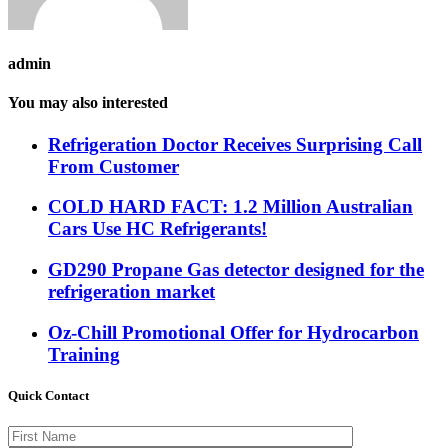
admin
You may also interested
Refrigeration Doctor Receives Surprising Call
From Customer
COLD HARD FACT: 1.2 Million Australian
Cars Use HC Refrigerants!
GD290 Propane Gas detector designed for the
refrigeration market
Oz-Chill Promotional Offer for Hydrocarbon
Training
Quick Contact