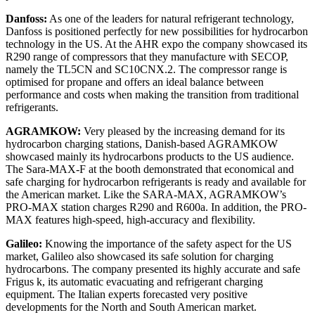
Danfoss:
As one of the leaders for natural refrigerant technology,
Danfoss is positioned perfectly for new possibilities for hydrocarbon
technology in the US. At the AHR expo the company showcased its
R290 range of compressors that they manufacture with SECOP,
namely the TL5CN and SC10CNX.2. The compressor range is
optimised for propane and offers an ideal balance between
performance and costs when making the transition from traditional
refrigerants.
AGRAMKOW:
Very pleased by the increasing demand for its
hydrocarbon charging stations, Danish-based AGRAMKOW
showcased mainly its hydrocarbons products to the US audience.
The Sara-MAX-F at the booth demonstrated that economical and
safe charging for hydrocarbon refrigerants is ready and available for
the American market. Like the SARA-MAX, AGRAMKOW’s
PRO-MAX station charges R290 and R600a. In addition, the PRO-
MAX features high-speed, high-accuracy and flexibility.
Galileo:
Knowing the importance of the safety aspect for the US
market, Galileo also showcased its safe solution for charging
hydrocarbons. The company presented its highly accurate and safe
Frigus k, its automatic evacuating and refrigerant charging
equipment. The Italian experts forecasted very positive
developments for the North and South American market.