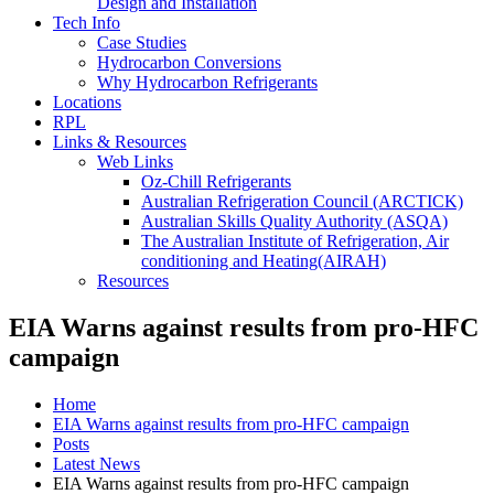
Design and Installation
Tech Info
Case Studies
Hydrocarbon Conversions
Why Hydrocarbon Refrigerants
Locations
RPL
Links & Resources
Web Links
Oz-Chill Refrigerants
Australian Refrigeration Council (ARCTICK)
Australian Skills Quality Authority (ASQA)
The Australian Institute of Refrigeration, Air
conditioning and Heating(AIRAH)
Resources
EIA Warns against results from pro-HFC
campaign
Home
EIA Warns against results from pro-HFC campaign
Posts
Latest News
EIA Warns against results from pro-HFC campaign