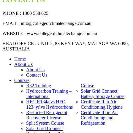
CONTACT US
PHONE : 1300 558 625
EMAIL
: info@collegeofclimatechange.com.au
WEBSITE :
www.collegeofclimatechange.com.au
HEAD OFFICE : UNIT 2, 83 KENT WAY, MALAGA WA 6090,
AUSTRALIA
Home
About Us
About Us
Contact Us
Courses
R32 Training
Course
Hydrocarbon Training –
Solar Grid Connect
International
Battery Storage Course
HFC R134a vs HFO
Certificate II in Air
1234yf vs Hydrocarbons
Conditioning Hygiene
Restricted Refrigerant
Certificate III in Air
Recoverer License
Conditioning and
Split System Course
Refrigeration
Solar Grid Connect