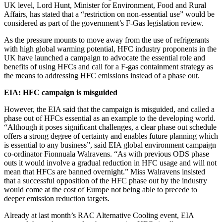
UK level, Lord Hunt, Minister for Environment, Food and Rural
Affairs, has stated that a “restriction on non-essential use” would be
considered as part of the government’s F-Gas legislation review.
As the pressure mounts to move away from the use of refrigerants
with high global warming potential, HFC industry proponents in the
UK have launched a campaign to advocate the essential role and
benefits of using HFCs and call for a F-gas containment strategy as
the means to addressing HFC emissions instead of a phase out.
EIA: HFC campaign is misguided
However, the EIA said that the campaign is misguided, and called a
phase out of HFCs essential as an example to the developing world.
“Although it poses significant challenges, a clear phase out schedule
offers a strong degree of certainty and enables future planning which
is essential to any business”, said EIA global environment campaign
co-ordinator Fionnuala Walravens. “As with previous ODS phase
outs it would involve a gradual reduction in HFC usage and will not
mean that HFCs are banned overnight.” Miss Walravens insisted
that a successful opposition of the HFC phase out by the industry
would come at the cost of Europe not being able to precede to
deeper emission reduction targets.
Already at last month’s RAC Alternative Cooling event, EIA