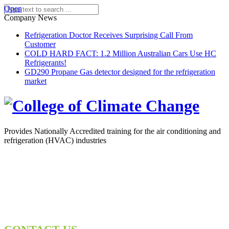
Open
Company News
Refrigeration Doctor Receives Surprising Call From
Customer
COLD HARD FACT: 1.2 Million Australian Cars Use HC
Refrigerants!
GD290 Propane Gas detector designed for the refrigeration
market
Provides Nationally Accredited training for the air conditioning and
refrigeration (HVAC) industries