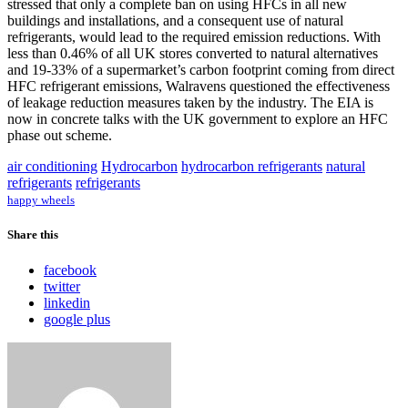
stressed that only a complete ban on using HFCs in all new
buildings and installations, and a consequent use of natural
refrigerants, would lead to the required emission reductions. With
less than 0.46% of all UK stores converted to natural alternatives
and 19-33% of a supermarket’s carbon footprint coming from direct
HFC refrigerant emissions, Walravens questioned the effectiveness
of leakage reduction measures taken by the industry. The EIA is
now in concrete talks with the UK government to explore an HFC
phase out scheme.
air conditioning
Hydrocarbon
hydrocarbon refrigerants
natural
refrigerants
refrigerants
happy wheels
Share this
facebook
twitter
linkedin
google plus