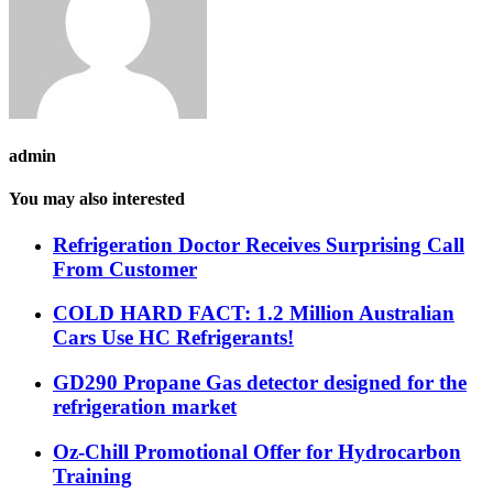
admin
You may also interested
Refrigeration Doctor Receives Surprising Call
From Customer
COLD HARD FACT: 1.2 Million Australian
Cars Use HC Refrigerants!
GD290 Propane Gas detector designed for the
refrigeration market
Oz-Chill Promotional Offer for Hydrocarbon
Training