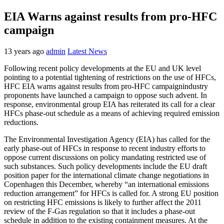
EIA Warns against results from pro-HFC
campaign
13 years ago
admin
Latest News
Following recent policy developments at the EU and UK level
pointing to a potential tightening of restrictions on the use of HFCs,
HFC EIA warns against results from pro-HFC campaignindustry
proponents have launched a campaign to oppose such advent. In
response, environmental group EIA has reiterated its call for a clear
HFCs phase-out schedule as a means of achieving required emission
reductions.
The Environmental Investigation Agency (EIA) has called for the
early phase-out of HFCs in response to recent industry efforts to
oppose current discussions on policy mandating restricted use of
such substances. Such policy developments include the EU draft
position paper for the international climate change negotiations in
Copenhagen this December, whereby “an international emissions
reduction arrangement” for HFCs is called for. A strong EU position
on restricting HFC emissions is likely to further affect the 2011
review of the F-Gas regulation so that it includes a phase-out
schedule in addition to the existing containment measures. At the