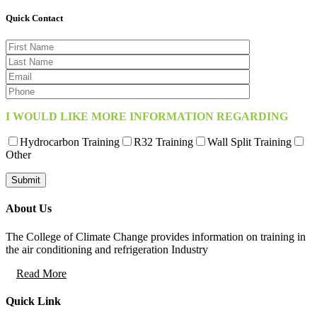
Quick Contact
I WOULD LIKE MORE INFORMATION REGARDING
Hydrocarbon Training
R32 Training
Wall Split Training
Other
About Us
The College of Climate Change provides information on training in
the air conditioning and refrigeration Industry
Read More
Quick Link