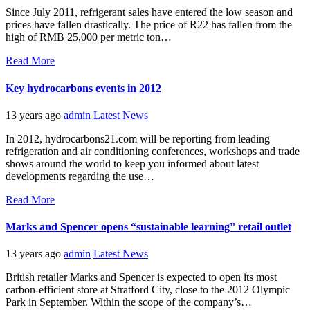
Since July 2011, refrigerant sales have entered the low season and
prices have fallen drastically. The price of R22 has fallen from the
high of RMB 25,000 per metric ton…
Read More
Key hydrocarbons events in 2012
13 years ago
admin
Latest News
In 2012, hydrocarbons21.com will be reporting from leading
refrigeration and air conditioning conferences, workshops and trade
shows around the world to keep you informed about latest
developments regarding the use…
Read More
Marks and Spencer opens “sustainable learning” retail outlet
13 years ago
admin
Latest News
British retailer Marks and Spencer is expected to open its most
carbon-efficient store at Stratford City, close to the 2012 Olympic
Park in September. Within the scope of the company’s…