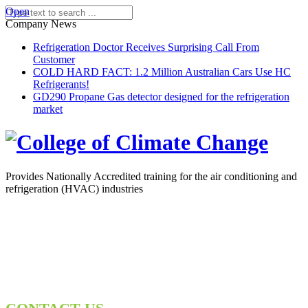
Open
Company News
Refrigeration Doctor Receives Surprising Call From
Customer
COLD HARD FACT: 1.2 Million Australian Cars Use HC
Refrigerants!
GD290 Propane Gas detector designed for the refrigeration
market
Provides Nationally Accredited training for the air conditioning and
refrigeration (HVAC) industries