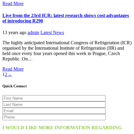
Read More
Live from the 23rd ICR: latest research shows cost advantages
of introducing R290
13 years ago
admin
Latest News
The highly anticipated International Congress of Refrigeration (ICR)
organised by the International Institute of Refrigeration (IIR) and
held once every four years opened this week in Prague, Czech
Republic. On…
Read More
1
2
→
Quick Contact
I WOULD LIKE MORE INFORMATION REGARDING