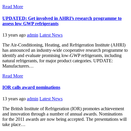
Read More
UPDATED: Get involved in AHRI’s research programme to
assess low GWP refrigerants
13 years ago
admin
Latest News
The Air-Conditioning, Heating, and Refrigeration Institute (AHRI)
has announced an industry-wide cooperative research programme to
identify and evaluate promising low-GWP refrigerants, including
natural refrigerants, for major product categories. UPDATE:
Manufacturers…
Read More
IOR calls award nominations
13 years ago
admin
Latest News
The British Institute of Refrigeration (IOR) promotes achievement
and innovation through a number of annual awards. Nominations
for the 2011 awards are now being accepted. The presentations will
take place…