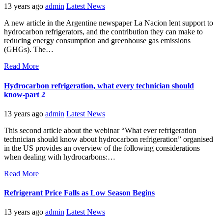
13 years ago
admin
Latest News
A new article in the Argentine newspaper La Nacion lent support to
hydrocarbon refrigerators, and the contribution they can make to
reducing energy consumption and greenhouse gas emissions
(GHGs). The…
Read More
Hydrocarbon refrigeration, what every technician should
know-part 2
13 years ago
admin
Latest News
This second article about the webinar “What ever refrigeration
technician should know about hydrocarbon refrigeration” organised
in the US provides an overview of the following considerations
when dealing with hydrocarbons:…
Read More
Refrigerant Price Falls as Low Season Begins
13 years ago
admin
Latest News