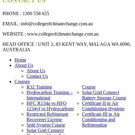
CONTACT US
PHONE : 1300 558 625
EMAIL
: info@collegeofclimatechange.com.au
WEBSITE :
www.collegeofclimatechange.com.au
HEAD OFFICE : UNIT 2, 83 KENT WAY, MALAGA WA 6090,
AUSTRALIA
Home
About Us
About Us
Contact Us
Courses
R32 Training
Course
Hydrocarbon Training –
Solar Grid Connect
International
Battery Storage Course
HFC R134a vs HFO
Certificate II in Air
1234yf vs Hydrocarbons
Conditioning Hygiene
Restricted Refrigerant
Certificate III in Air
Recoverer License
Conditioning and
Split System Course
Refrigeration
Solar Grid Connect