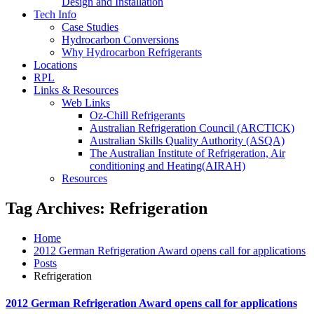
Design and Installation
Tech Info
Case Studies
Hydrocarbon Conversions
Why Hydrocarbon Refrigerants
Locations
RPL
Links & Resources
Web Links
Oz-Chill Refrigerants
Australian Refrigeration Council (ARCTICK)
Australian Skills Quality Authority (ASQA)
The Australian Institute of Refrigeration, Air
conditioning and Heating(AIRAH)
Resources
Tag Archives: Refrigeration
Home
2012 German Refrigeration Award opens call for applications
Posts
Refrigeration
2012 German Refrigeration Award opens call for applications