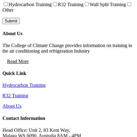
Hydrocarbon Training
R32 Training
Wall Split Training
Other
About Us
The College of Climate Change provides information on training in
the air conditioning and refrigeration Industry
Read More
Quick Link
Hydrocarbon Training
R32 Training
About Us
Contact Information
Head Office: Unit 2, 83 Kent Way,
Malaga WA 6090, Australia 8AM - 4PM