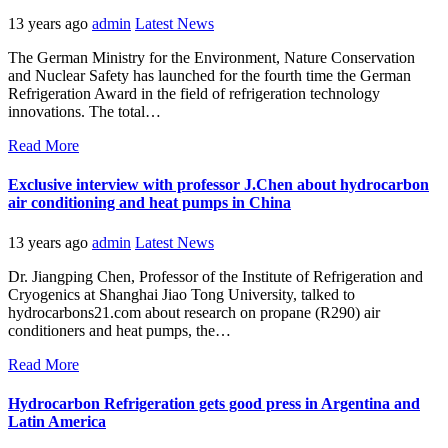
13 years ago
admin
Latest News
The German Ministry for the Environment, Nature Conservation
and Nuclear Safety has launched for the fourth time the German
Refrigeration Award in the field of refrigeration technology
innovations. The total…
Read More
Exclusive interview with professor J.Chen about hydrocarbon
air conditioning and heat pumps in China
13 years ago
admin
Latest News
Dr. Jiangping Chen, Professor of the Institute of Refrigeration and
Cryogenics at Shanghai Jiao Tong University, talked to
hydrocarbons21.com about research on propane (R290) air
conditioners and heat pumps, the…
Read More
Hydrocarbon Refrigeration gets good press in Argentina and
Latin America