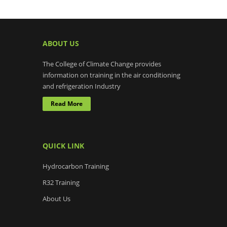
ABOUT US
The College of Climate Change provides
information on training in the air conditioning
and refrigeration Industry
Read More
QUICK LINK
Hydrocarbon Training
R32 Training
About Us