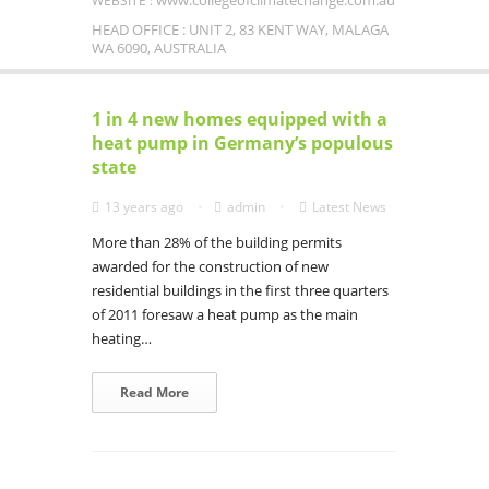
www.collegeofclimatechange.com.au
WEBSITE :
HEAD OFFICE : UNIT 2, 83 KENT WAY, MALAGA
WA 6090, AUSTRALIA
1 in 4 new homes equipped with a
heat pump in Germany’s populous
state
13 years ago
admin
Latest News
More than 28% of the building permits
awarded for the construction of new
residential buildings in the first three quarters
of 2011 foresaw a heat pump as the main
heating…
Read More