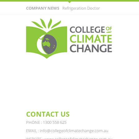
COMPANY NEWS
Refrigeration Doctor
Receives Surprising Call From Customer
CONTACT US
PHONE : 1300 558 625
: info@collegeofclimatechange.com.au
EMAIL