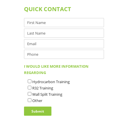
QUICK CONTACT
I WOULD LIKE MORE INFORMATION
REGARDING
Hydrocarbon Training
R32 Training
Wall Split Training
Other