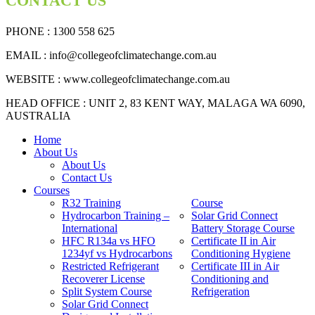
CONTACT US
PHONE : 1300 558 625
EMAIL
: info@collegeofclimatechange.com.au
WEBSITE :
www.collegeofclimatechange.com.au
HEAD OFFICE : UNIT 2, 83 KENT WAY, MALAGA WA 6090,
AUSTRALIA
Home
About Us
About Us
Contact Us
Courses
R32 Training
Course
Hydrocarbon Training –
Solar Grid Connect
International
Battery Storage Course
HFC R134a vs HFO
Certificate II in Air
1234yf vs Hydrocarbons
Conditioning Hygiene
Restricted Refrigerant
Certificate III in Air
Recoverer License
Conditioning and
Split System Course
Refrigeration
Solar Grid Connect