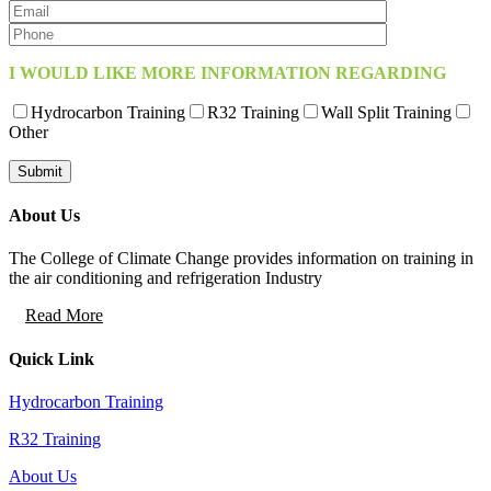
I WOULD LIKE MORE INFORMATION REGARDING
Hydrocarbon Training
R32 Training
Wall Split Training
Other
About Us
The College of Climate Change provides information on training in
the air conditioning and refrigeration Industry
Read More
Quick Link
Hydrocarbon Training
R32 Training
About Us