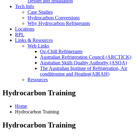
Design and Installation
Tech Info
Case Studies
Hydrocarbon Conversions
Why Hydrocarbon Refrigerants
Locations
RPL
Links & Resources
Web Links
Oz-Chill Refrigerants
Australian Refrigeration Council (ARCTICK)
Australian Skills Quality Authority (ASQA)
The Australian Institute of Refrigeration, Air
conditioning and Heating(AIRAH)
Resources
Hydrocarbon Training
Home
Hydrocarbon Training
Hydrocarbon Training