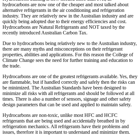
hydrocarbons are now one of the cheaper and most talked about
alternative refrigerants in the air conditioning and refrigeration
industry. They are relatively new in the Australian industry and are
quickly being adopted due to their energy efficiencies and cost.
Hydrocarbons are Natural Refrigerants and NOT taxed by the
recently introduced Australian Carbon Tax.
Due to hydrocarbons being relatively new to the Australian industry,
there are many myths and misconceptions on their refrigerant
properties, abilities and applications. For this reason the College of
Climate Change sees the need for further training and education to
the trade.
Hydrocarbons are one of the greatest refrigerants available. Yes, they
are flammable, but if handled correctly and safely then the risks can
be minimized. The Australian Standards have been designed to
minimize all risks with all refrigerants and should be followed at all
times. There is also a number of sensors, signage and other safety
design parameters that can be used and applied to maintain safety.
Hydrocarbons are non-toxic, unlike most HFC and HCFC
refrigerants that are being used and accidentally breathed in by
refrigeration mechanics. All refrigerants have their problems and
issues, therefore it is important to understand and minimize them.