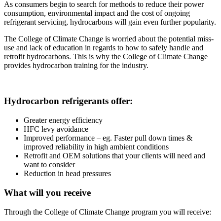
As consumers begin to search for methods to reduce their power
consumption, environmental impact and the cost of ongoing
refrigerant servicing, hydrocarbons will gain even further popularity.
The College of Climate Change is worried about the potential miss-
use and lack of education in regards to how to safely handle and
retrofit hydrocarbons. This is why the College of Climate Change
provides hydrocarbon training for the industry.
Hydrocarbon refrigerants offer:
Greater energy efficiency
HFC levy avoidance
Improved performance – eg. Faster pull down times &
improved reliability in high ambient conditions
Retrofit and OEM solutions that your clients will need and
want to consider
Reduction in head pressures
What will you receive
Through the College of Climate Change program you will receive: