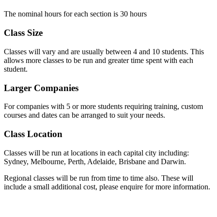
The nominal hours for each section is 30 hours
Class Size
Classes will vary and are usually between 4 and 10 students. This
allows more classes to be run and greater time spent with each
student.
Larger Companies
For companies with 5 or more students requiring training, custom
courses and dates can be arranged to suit your needs.
Class Location
Classes will be run at locations in each capital city including:
Sydney, Melbourne, Perth, Adelaide, Brisbane and Darwin.
Regional classes will be run from time to time also. These will
include a small additional cost, please enquire for more information.