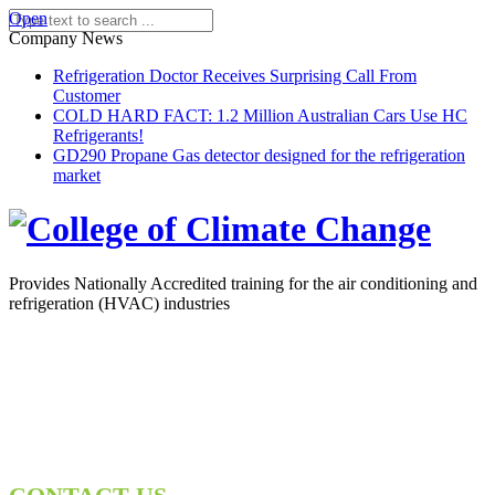
Open
Company News
Refrigeration Doctor Receives Surprising Call From
Customer
COLD HARD FACT: 1.2 Million Australian Cars Use HC
Refrigerants!
GD290 Propane Gas detector designed for the refrigeration
market
Provides Nationally Accredited training for the air conditioning and
refrigeration (HVAC) industries