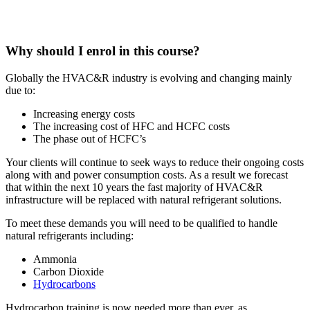
Why should I enrol in this course?
Globally the HVAC&R industry is evolving and changing mainly
due to:
Increasing energy costs
The increasing cost of HFC and HCFC costs
The phase out of HCFC’s
Your clients will continue to seek ways to reduce their ongoing costs
along with and power consumption costs. As a result we forecast
that within the next 10 years the fast majority of HVAC&R
infrastructure will be replaced with natural refrigerant solutions.
To meet these demands you will need to be qualified to handle
natural refrigerants including:
Ammonia
Carbon Dioxide
Hydrocarbons
Hydrocarbon training is now needed more than ever, as