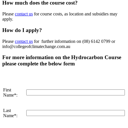
How much does the course cost?
Please
contact us
for course costs, as location and subsidies may
apply.
How do I apply?
Please
contact us
for further information on (08) 6142 0799 or
info@collegeofclimatechange.com.au
For more information on the Hydrocarbon Course
please complete the below form
First
Name*:
Last
Name*: