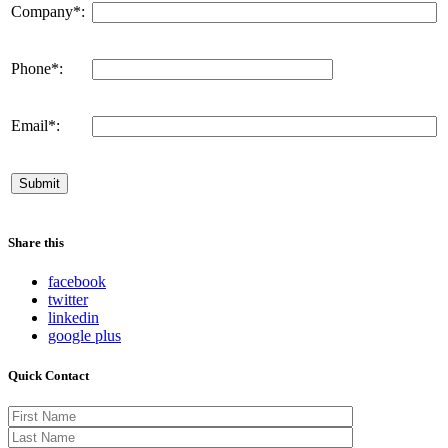
Company*:
Phone*:
Email*:
Share this
facebook
twitter
linkedin
google plus
Quick Contact