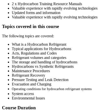
2 x Hydrocarbon Training Resource Manuals
Valuable experience with rapidly evolving technologies
Updated forms and information
Valuable experience with rapidly evolving technologies
Topics covered in this course
The following topics are covered:
What is a Hydrocarbon Refrigerant
Typical applications for Hydrocarbons
Acts, Regulations and Codes
Refrigerant volumes and categories
The storage and handling of hydrocarbons
Hydrocarbons vs Synthetic Refrigerants
Maintenance Procedures
Refrigerant Recovery
Pressure Testing and Leak Detection
Evacuation and Charging
Operating conditions for hydrocarbon refrigerant systems
System access
Environmental Issues
Course Duration